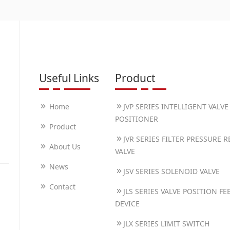
Useful Links
Product
Home
JVP SERIES INTELLIGENT VALVE
POSITIONER
Product
JVR SERIES FILTER PRESSURE 
About Us
VALVE
News
JSV SERIES SOLENOID VALVE
Contact
JLS SERIES VALVE POSITION F
DEVICE
JLX SERIES LIMIT SWITCH