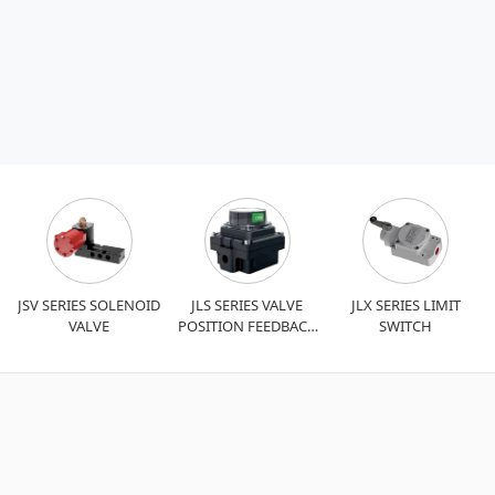
JSV SERIES SOLENOID
JLS SERIES VALVE
JLX SERIES LIMIT
VALVE
POSITION FEEDBACK
SWITCH
DEVICE