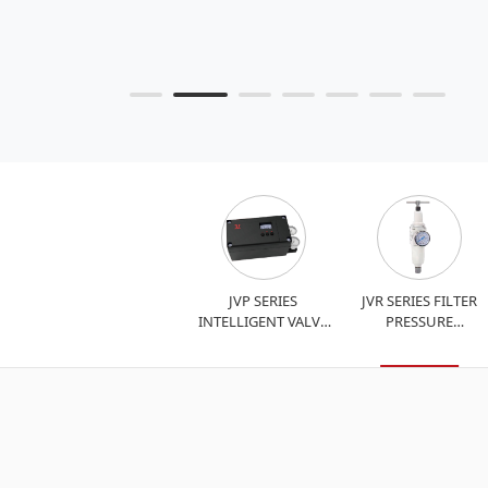
JVP SERIES
JVR SERIES FILTER
INTELLIGENT VALVE
PRESSURE
POSITIONER
REDUCING VALVE