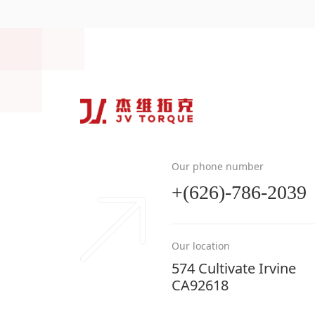
Our phone number
+(626)-786-2039
Our location
574 Cultivate Irvine
CA92618