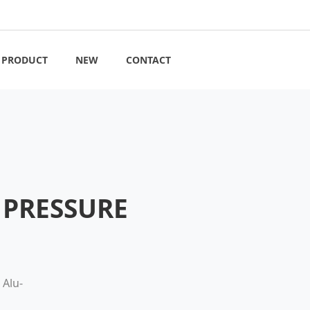
PRODUCT
NEW
CONTACT
R PRESSURE
 Alu-