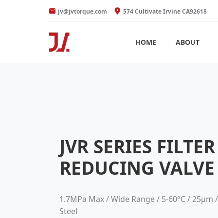
jv@jvtorque.com
574 Cultivate Irvine CA92618
HOME
ABOUT
JVR SERIES FILTE
REDUCING VALVE
1.7MPa Max / Wide Range / 5-60°C / 25μm /
Steel