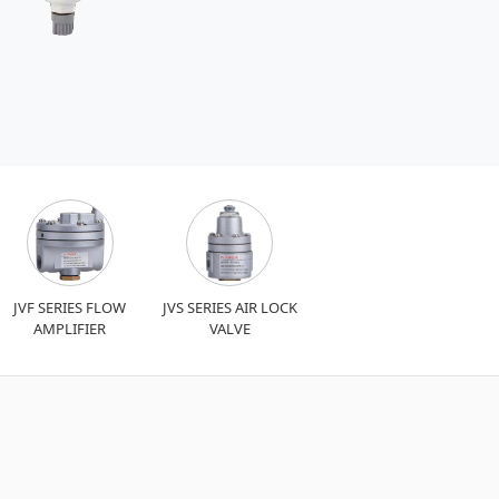
JVF SERIES FLOW
JVS SERIES AIR LOCK
AMPLIFIER
VALVE