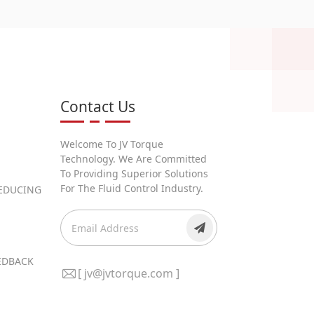
Contact Us
Welcome To JV Torque
Technology. We Are Committed
To Providing Superior Solutions
For The Fluid Control Industry.
REDUCING
EEDBACK
[ jv@jvtorque.com ]