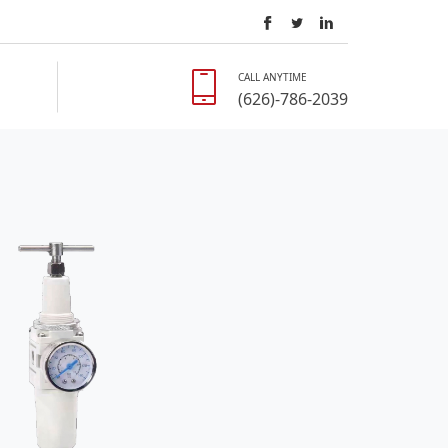
CALL ANYTIME
(626)-786-2039