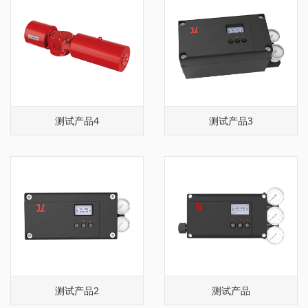
测试产品4
测试产品3
测试产品2
测试产品