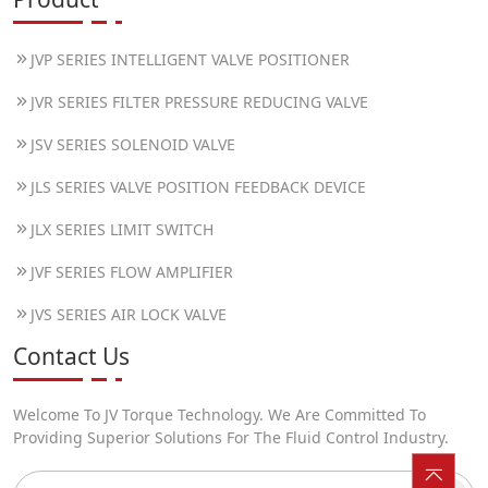
JVP SERIES INTELLIGENT VALVE POSITIONER
JVR SERIES FILTER PRESSURE REDUCING VALVE
JSV SERIES SOLENOID VALVE
JLS SERIES VALVE POSITION FEEDBACK DEVICE
JLX SERIES LIMIT SWITCH
JVF SERIES FLOW AMPLIFIER
JVS SERIES AIR LOCK VALVE
Contact Us
Welcome To JV Torque Technology. We Are Committed To
Providing Superior Solutions For The Fluid Control Industry.