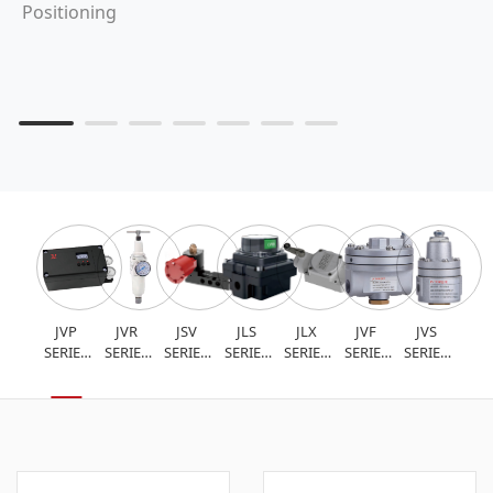
Positioning
JVP
JVR
JSV
JLS
JLX
JVF
JVS
SERIES
SERIES
SERIES
SERIES
SERIES
SERIES
SERIES
INTELLIGENT
FILTER
SOLENOID
VALVE
LIMIT
FLOW
AIR
VALVE
PRESSURE
VALVE
POSITION
SWITCH
AMPLIFIER
LOCK
POSITIONER
REDUCING
FEEDBACK
VALVE
VALVE
DEVICE