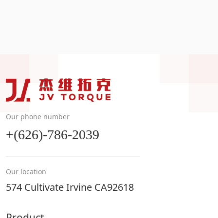
Our phone number
+(626)-786-2039
Our location
574 Cultivate Irvine CA92618
Product