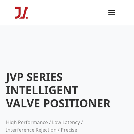
JVP SERIES
INTELLIGENT
VALVE POSITIONER
High Performance / Low Latency /
Interference Rejection / Precise